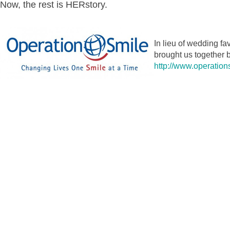
Now, the rest is HERstory.
In lieu of wedding fa
brought us together b
http://www.operation