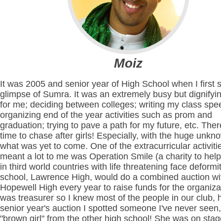
Moiz
It was 2005 and senior year of High School when I first 
glimpse of Sumra. It was an extremely busy but dignifyi
for me; deciding between colleges; writing my class spe
organizing end of the year activities such as prom and
graduation; trying to pave a path for my future, etc. The
time to chase after girls! Especially, with the huge unkn
what was yet to come. One of the extracurricular activiti
meant a lot to me was Operation Smile (a charity to help
in third world countries with life threatening face deformi
school, Lawrence High, would do a combined auction wi
Hopewell High every year to raise funds for the organizat
was treasurer so I knew most of the people in our club,
senior year's auction I spotted someone I've never seen,
"brown girl" from the other high school! She was on stag