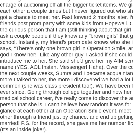
charge of auctioning off all the bigger ticket items. We g
each other a couple times but I never figured out who s
got a chance to meet her. Fast forward 2 months later, I
friends post prom party with some kids from Hopewell. 
the curious person that I am (still thinking about that girl 
ask a couple people if they know any "brown girls" that g
school. Instantly, my friend's prom date knows who she 
says, "There’s only one brown girl in Operation Smile, 
god I know her!" Like any other guy, I asked if she could
introduce me to her. She said she'd give her my AIM sc
name (YES, AOL Instant Messenger! Haha). Over the co
the next couple weeks, Sumra and I became acquainta
more I talked to her, the more I discovered we had a lot 
common (she was class president too!). We have been f
ever since. Going through college together and now her 
medical school career, I've really come to discover the 
person that she is. I can't believe how random it was for 
glance at each other at an Operation Smile event, meet
other through a friend just by chance, and end up gettin
married! P.S. for the record, she gave me her number fir
(It's an inside joke!).